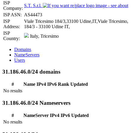
ISP
S.T. S.r.l.
Company:
ISP ASN:
AS44473
ISP
Viale Tricesimo 184/3,33100 Udine,IT,Viale Tricesimo,
Address:
184/3 - 33100 Udine IT,
ISP
Italy, Tricesimo
Country:
Domains
NameServers
Users
31.186.46.0/24 domains
#
Name
IPv4
IPv6
Rank
Updated
No results
31.186.46.0/24 Nameservers
#
NameServer
IPv4
IPv6
Updated
No results