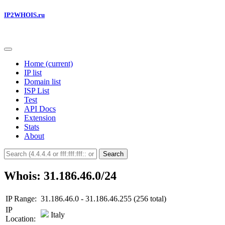
IP2WHOIS.ru
Home
(current)
IP list
Domain list
ISP List
Test
API Docs
Extension
Stats
About
Search
Whois: 31.186.46.0/24
IP Range:
31.186.46.0 - 31.186.46.255 (256 total)
IP
Italy
Location: