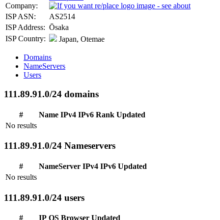
Company:
ISP ASN:
AS2514
ISP Address:
Ōsaka
ISP Country:
Japan, Otemae
Domains
NameServers
Users
111.89.91.0/24 domains
#
Name
IPv4
IPv6
Rank
Updated
No results
111.89.91.0/24 Nameservers
#
NameServer
IPv4
IPv6
Updated
No results
111.89.91.0/24 users
#
IP
OS
Browser
Updated