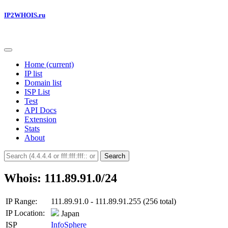
IP2WHOIS.ru
Home
(current)
IP list
Domain list
ISP List
Test
API Docs
Extension
Stats
About
Search
Whois: 111.89.91.0/24
IP Range:
111.89.91.0 - 111.89.91.255 (256 total)
IP Location:
Japan
ISP
InfoSphere