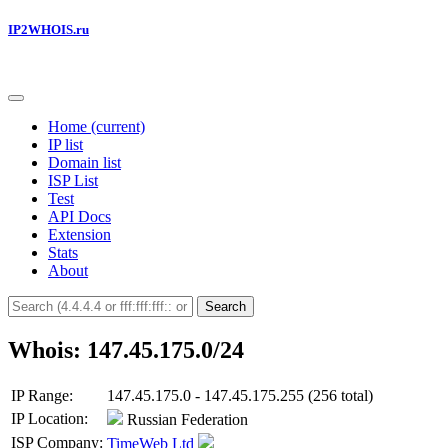
IP2WHOIS.ru
Home
(current)
IP list
Domain list
ISP List
Test
API Docs
Extension
Stats
About
Search
Whois: 147.45.175.0/24
IP Range:
147.45.175.0 - 147.45.175.255 (256 total)
IP Location:
Russian Federation
ISP Company:
TimeWeb Ltd