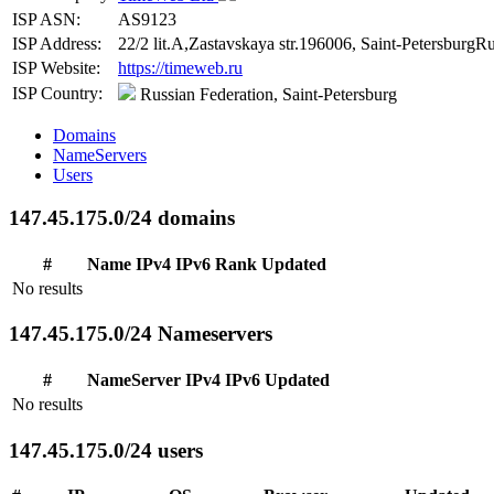
ISP ASN:
AS9123
ISP Address:
22/2 lit.A,Zastavskaya str.196006, Saint-PetersburgRu
ISP Website:
https://timeweb.ru
ISP Country:
Russian Federation, Saint-Petersburg
Domains
NameServers
Users
147.45.175.0/24 domains
#
Name
IPv4
IPv6
Rank
Updated
No results
147.45.175.0/24 Nameservers
#
NameServer
IPv4
IPv6
Updated
No results
147.45.175.0/24 users