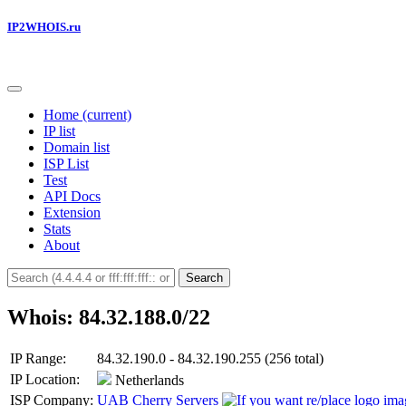
IP2WHOIS.ru
Home
(current)
IP list
Domain list
ISP List
Test
API Docs
Extension
Stats
About
Search
Whois: 84.32.188.0/22
IP Range:
84.32.190.0 - 84.32.190.255 (256 total)
IP Location:
Netherlands
ISP Company:
UAB Cherry Servers