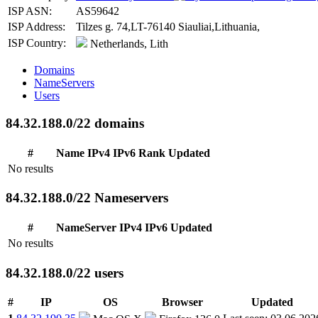
ISP ASN:
AS59642
ISP Address:
Tilzes g. 74,LT-76140 Siauliai,Lithuania,
ISP Country:
Netherlands, Lith
Domains
NameServers
Users
84.32.188.0/22 domains
#
Name
IPv4
IPv6
Rank
Updated
No results
84.32.188.0/22 Nameservers
#
NameServer
IPv4
IPv6
Updated
No results
84.32.188.0/22 users
#
IP
OS
Browser
Updated