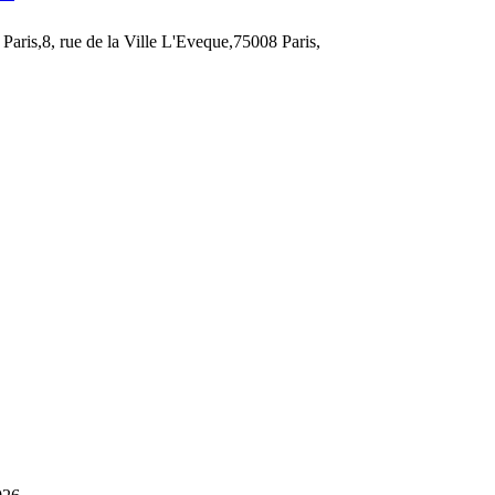
Paris,8, rue de la Ville L'Eveque,75008 Paris,