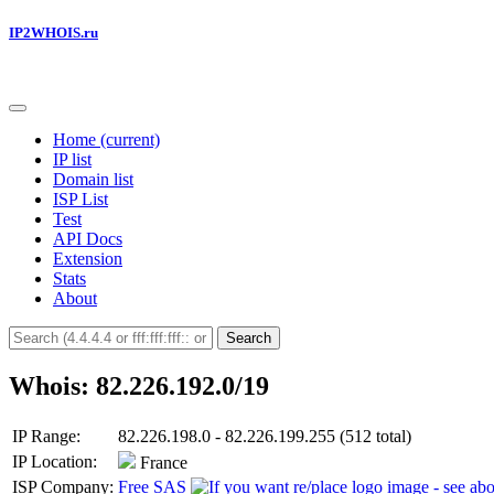
IP2WHOIS.ru
Home
(current)
IP list
Domain list
ISP List
Test
API Docs
Extension
Stats
About
Search
Whois: 82.226.192.0/19
IP Range:
82.226.198.0 - 82.226.199.255 (512 total)
IP Location:
France
ISP Company:
Free SAS