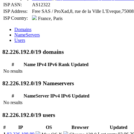
ISP ASN:
AS12322
ISP Address:
Free SAS / ProXad,8, rue de la Ville L'Eveque,75008 
ISP Country:
France, Paris
Domains
NameServers
Users
82.226.192.0/19 domains
#
Name
IPv4
IPv6
Rank
Updated
No results
82.226.192.0/19 Nameservers
#
NameServer
IPv4
IPv6
Updated
No results
82.226.192.0/19 users
#
IP
OS
Browser
Updated