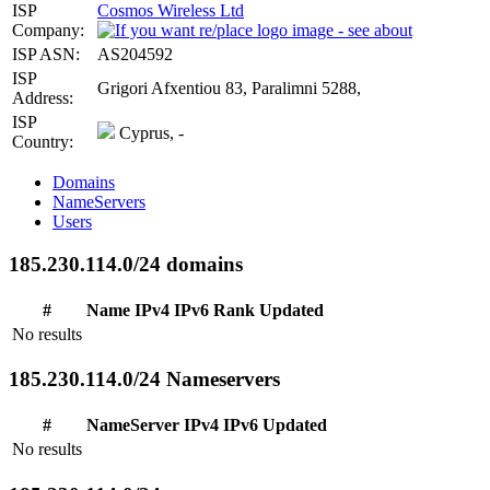
ISP
Cosmos Wireless Ltd
Company:
ISP ASN:
AS204592
ISP
Grigori Afxentiou 83, Paralimni 5288,
Address:
ISP
Cyprus, -
Country:
Domains
NameServers
Users
185.230.114.0/24 domains
#
Name
IPv4
IPv6
Rank
Updated
No results
185.230.114.0/24 Nameservers
#
NameServer
IPv4
IPv6
Updated
No results