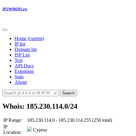
IP2WHOIS.ru
Home
(current)
IP list
Domain list
ISP List
Test
API Docs
Extension
Stats
About
Search
Whois: 185.230.114.0/24
IP Range:
185.230.114.0 - 185.230.114.255 (256 total)
IP
Cyprus
Location: