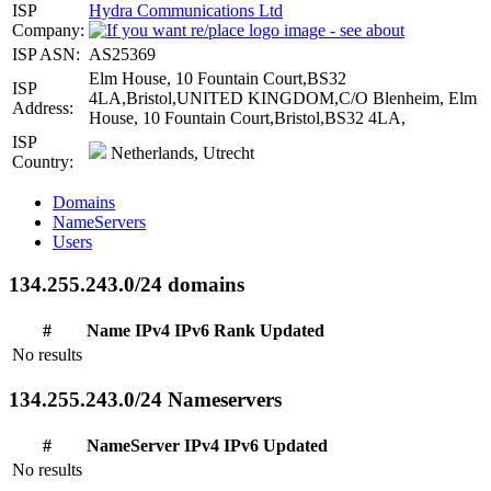
ISP
Hydra Communications Ltd
Company:
ISP ASN:
AS25369
Elm House, 10 Fountain Court,BS32
ISP
4LA,Bristol,UNITED KINGDOM,C/O Blenheim, Elm
Address:
House, 10 Fountain Court,Bristol,BS32 4LA,
ISP
Netherlands, Utrecht
Country:
Domains
NameServers
Users
134.255.243.0/24 domains
#
Name
IPv4
IPv6
Rank
Updated
No results
134.255.243.0/24 Nameservers
#
NameServer
IPv4
IPv6
Updated
No results