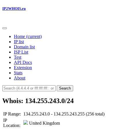
IP2WHOIS.ru
Home
(current)
IP list
Domain list
ISP List
Test
API Docs
Extension
Stats
About
Search
Whois: 134.255.243.0/24
IP Range:
134.255.243.0 - 134.255.243.255 (256 total)
IP
United Kingdom
Location: