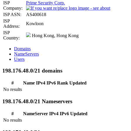
ISP
Prime Security Corp.
Company:
ISP ASN:
AS400618
ISP
Kowloon
Address:
ISP
Hong Kong, Hong Kong
Country:
Domains
NameServers
Users
198.176.48.0/21 domains
#
Name
IPv4
IPv6
Rank
Updated
No results
198.176.48.0/21 Nameservers
#
NameServer
IPv4
IPv6
Updated
No results