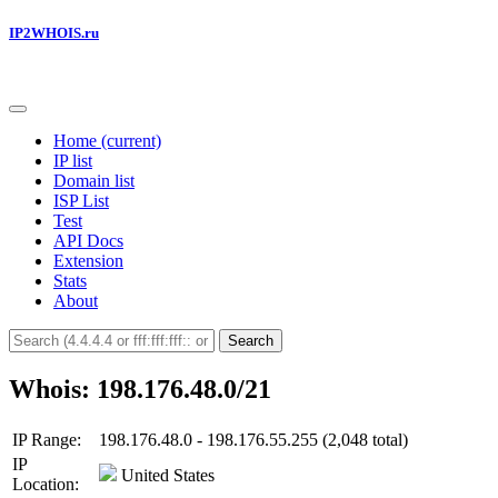
IP2WHOIS.ru
Home
(current)
IP list
Domain list
ISP List
Test
API Docs
Extension
Stats
About
Search
Whois: 198.176.48.0/21
IP Range:
198.176.48.0 - 198.176.55.255 (2,048 total)
IP
United States
Location: