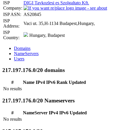
ISP
DIGI Tavkozlesi es Szolgaltato Kft.
Company:
ISP ASN:
AS20845
ISP
Vaci ut. 35,H-1134 Budapest,Hungary,
Address:
ISP
Hungary, Budapest
Country:
Domains
NameServers
Users
217.197.176.0/20 domains
#
Name
IPv4
IPv6
Rank
Updated
No results
217.197.176.0/20 Nameservers
#
NameServer
IPv4
IPv6
Updated
No results