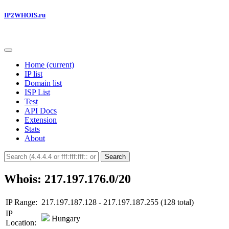
IP2WHOIS.ru
Home
(current)
IP list
Domain list
ISP List
Test
API Docs
Extension
Stats
About
Search
Whois: 217.197.176.0/20
IP Range:
217.197.187.128 - 217.197.187.255 (128 total)
IP
Hungary
Location: