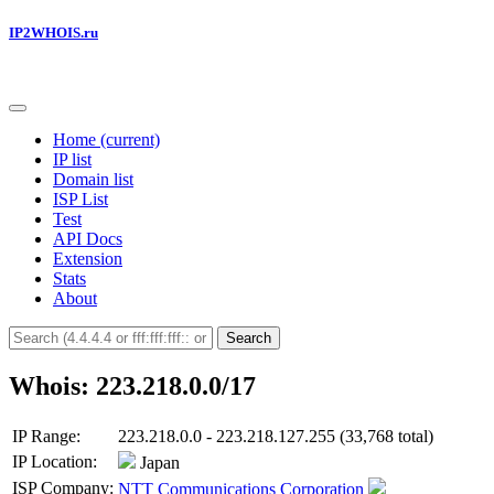
IP2WHOIS.ru
Home
(current)
IP list
Domain list
ISP List
Test
API Docs
Extension
Stats
About
Search
Whois: 223.218.0.0/17
IP Range:
223.218.0.0 - 223.218.127.255 (33,768 total)
IP Location:
Japan
ISP Company:
NTT Communications Corporation