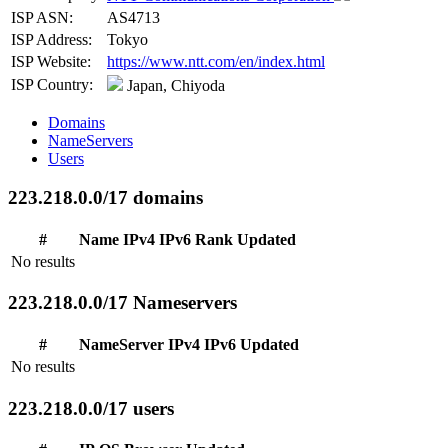
ISP ASN:
AS4713
ISP Address:
Tokyo
ISP Website:
https://www.ntt.com/en/index.html
ISP Country:
Japan, Chiyoda
Domains
NameServers
Users
223.218.0.0/17 domains
#
Name
IPv4
IPv6
Rank
Updated
No results
223.218.0.0/17 Nameservers
#
NameServer
IPv4
IPv6
Updated
No results
223.218.0.0/17 users