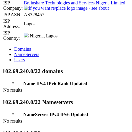
ISP
Brainshare Technologies and Services Nigeria Limited
Company:
ISP ASN:
AS328457
ISP
Lagos
Address:
ISP
Nigeria, Lagos
Country:
Domains
NameServers
Users
102.69.240.0/22 domains
#
Name
IPv4
IPv6
Rank
Updated
No results
102.69.240.0/22 Nameservers
#
NameServer
IPv4
IPv6
Updated
No results