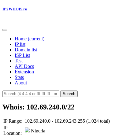
IP2WHOIS.ru
Home
(current)
IP list
Domain list
ISP List
Test
API Docs
Extension
Stats
About
Search
Whois: 102.69.240.0/22
IP Range:
102.69.240.0 - 102.69.243.255 (1,024 total)
IP
Nigeria
Location: