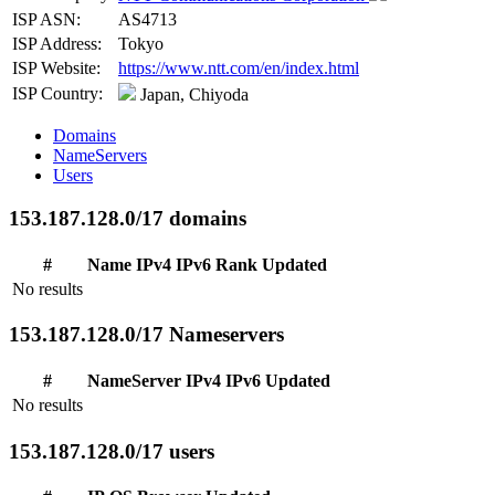
ISP ASN:
AS4713
ISP Address:
Tokyo
ISP Website:
https://www.ntt.com/en/index.html
ISP Country:
Japan, Chiyoda
Domains
NameServers
Users
153.187.128.0/17 domains
#
Name
IPv4
IPv6
Rank
Updated
No results
153.187.128.0/17 Nameservers
#
NameServer
IPv4
IPv6
Updated
No results
153.187.128.0/17 users