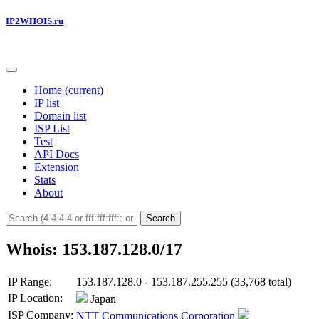
IP2WHOIS.ru
Home
(current)
IP list
Domain list
ISP List
Test
API Docs
Extension
Stats
About
Search
Whois: 153.187.128.0/17
IP Range:
153.187.128.0 - 153.187.255.255 (33,768 total)
IP Location:
Japan
ISP Company:
NTT Communications Corporation