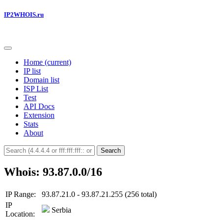
IP2WHOIS.ru
Home
(current)
IP list
Domain list
ISP List
Test
API Docs
Extension
Stats
About
Search
Whois: 93.87.0.0/16
IP Range:
93.87.21.0 - 93.87.21.255 (256 total)
IP
Serbia
Location: