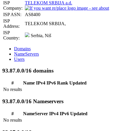
ISP
TELEKOM SRBIJA a.d.
Company:
ISP ASN:
AS8400
ISP
TELEKOM SRBIJA,
Address:
ISP
Serbia, Niš
Country:
Domains
NameServers
Users
93.87.0.0/16 domains
#
Name
IPv4
IPv6
Rank
Updated
No results
93.87.0.0/16 Nameservers
#
NameServer
IPv4
IPv6
Updated
No results