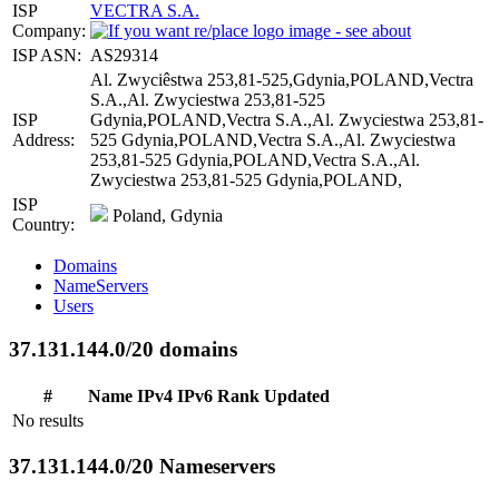
ISP
VECTRA S.A.
Company:
ISP ASN:
AS29314
Al. Zwyciêstwa 253,81-525,Gdynia,POLAND,Vectra
S.A.,Al. Zwyciestwa 253,81-525
ISP
Gdynia,POLAND,Vectra S.A.,Al. Zwyciestwa 253,81-
Address:
525 Gdynia,POLAND,Vectra S.A.,Al. Zwyciestwa
253,81-525 Gdynia,POLAND,Vectra S.A.,Al.
Zwyciestwa 253,81-525 Gdynia,POLAND,
ISP
Poland, Gdynia
Country:
Domains
NameServers
Users
37.131.144.0/20 domains
#
Name
IPv4
IPv6
Rank
Updated
No results
37.131.144.0/20 Nameservers