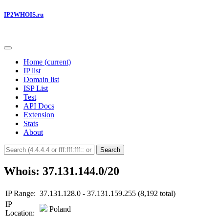
IP2WHOIS.ru
Home
(current)
IP list
Domain list
ISP List
Test
API Docs
Extension
Stats
About
Search
Whois: 37.131.144.0/20
IP Range:
37.131.128.0 - 37.131.159.255 (8,192 total)
IP
Poland
Location: