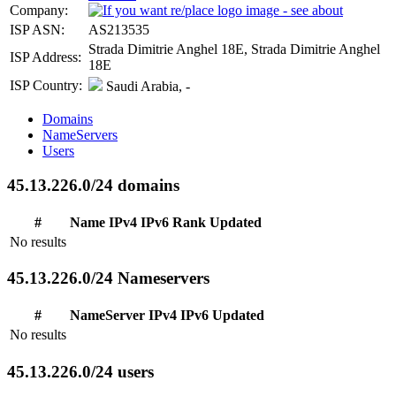
Company:
ISP ASN:
AS213535
Strada Dimitrie Anghel 18E, Strada Dimitrie Anghel
ISP Address:
18E
ISP Country:
Saudi Arabia, -
Domains
NameServers
Users
45.13.226.0/24 domains
#
Name
IPv4
IPv6
Rank
Updated
No results
45.13.226.0/24 Nameservers
#
NameServer
IPv4
IPv6
Updated
No results
45.13.226.0/24 users