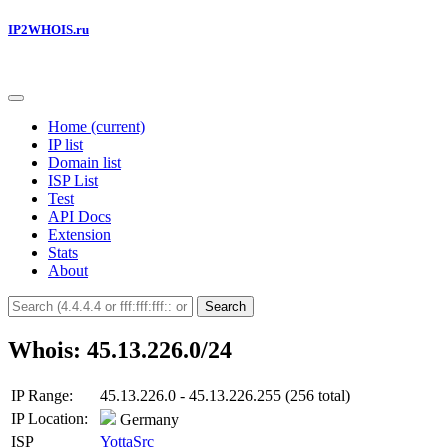
IP2WHOIS.ru
Home
(current)
IP list
Domain list
ISP List
Test
API Docs
Extension
Stats
About
Search
Whois: 45.13.226.0/24
IP Range:
45.13.226.0 - 45.13.226.255 (256 total)
IP Location:
Germany
ISP
YottaSrc