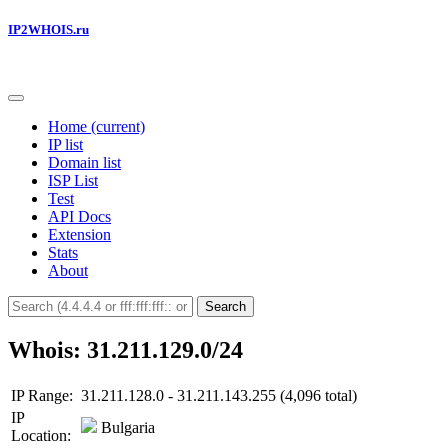
IP2WHOIS.ru
Home
(current)
IP list
Domain list
ISP List
Test
API Docs
Extension
Stats
About
Search
Whois: 31.211.129.0/24
IP Range:
31.211.128.0 - 31.211.143.255 (4,096 total)
IP
Bulgaria
Location: