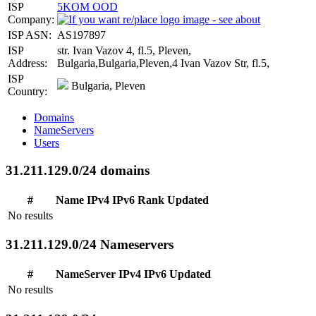
ISP
5KOM OOD
Company:
ISP ASN:
AS197897
ISP
str. Ivan Vazov 4, fl.5, Pleven,
Address:
Bulgaria,Bulgaria,Pleven,4 Ivan Vazov Str, fl.5,
ISP
Bulgaria, Pleven
Country:
Domains
NameServers
Users
31.211.129.0/24 domains
#
Name
IPv4
IPv6
Rank
Updated
No results
31.211.129.0/24 Nameservers
#
NameServer
IPv4
IPv6
Updated
No results