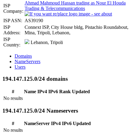
Ahmad Mahmoud Hassan trading as Nour El Houda
ISP
Trading & Telecommunications
Company:
ISP ASN:
AS39190
ISP
Connext ISP, City House bldg, Pistachio Roundabout,
Address:
Mina, Tripoli, Lebanon,
ISP
Lebanon, Tripoli
Country:
Domains
NameServers
Users
194.147.125.0/24 domains
#
Name
IPv4
IPv6
Rank
Updated
No results
194.147.125.0/24 Nameservers
#
NameServer
IPv4
IPv6
Updated
No results