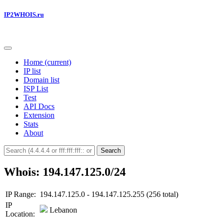
IP2WHOIS.ru
Home
(current)
IP list
Domain list
ISP List
Test
API Docs
Extension
Stats
About
Search
Whois: 194.147.125.0/24
IP Range:
194.147.125.0 - 194.147.125.255 (256 total)
IP
Lebanon
Location: