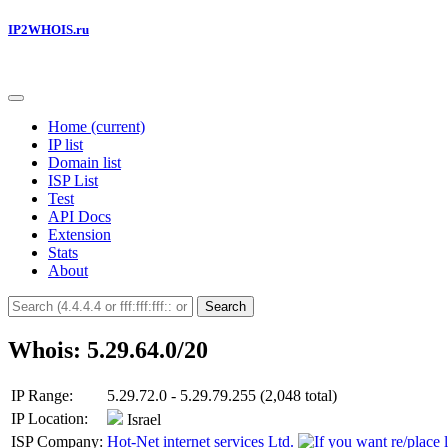
IP2WHOIS.ru
Home
(current)
IP list
Domain list
ISP List
Test
API Docs
Extension
Stats
About
Search
Whois: 5.29.64.0/20
IP Range:
5.29.72.0 - 5.29.79.255 (2,048 total)
IP Location:
Israel
ISP Company:
Hot-Net internet services Ltd.