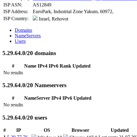
ISP ASN:
AS12849
ISP Address:
EuroPark, Industrial Zone Yakum, 60972,
ISP Country:
Israel, Rehovot
Domains
NameServers
Users
5.29.64.0/20 domains
#
Name
IPv4
IPv6
Rank
Updated
No results
5.29.64.0/20 Nameservers
#
NameServer
IPv4
IPv6
Updated
No results
5.29.64.0/20 users
#
IP
OS
Browser
Updated