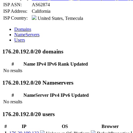
ISP ASN:
AS62874
ISP Address:
California
ISP Country:
United States, Temecula
Domains
NameServers
Users
176.20.192.0/20 domains
#
Name
IPv4
IPv6
Rank
Updated
No results
176.20.192.0/20 Nameservers
#
NameServer
IPv4
IPv6
Updated
No results
176.20.192.0/20 users
#
IP
OS
Browser