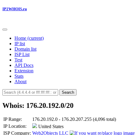
IP2WHOIS.ru
Home
(current)
IP list
Domain list
ISP List
Test
API Docs
Extension
Stats
About
Search
Whois: 176.20.192.0/20
IP Range:
176.20.192.0 - 176.20.207.255 (4,096 total)
IP Location:
United States
ISP Company:
Web2Objects LLC