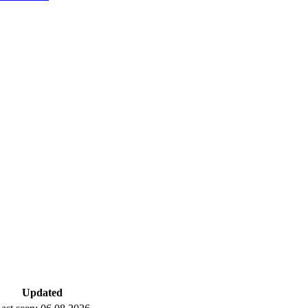
Updated