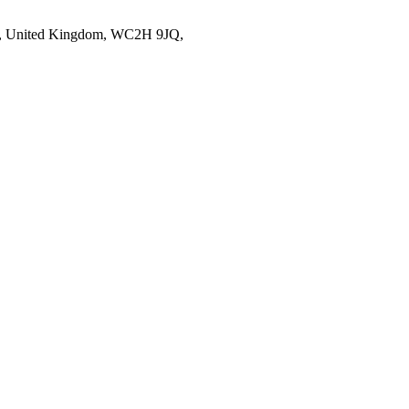
on, United Kingdom, WC2H 9JQ,