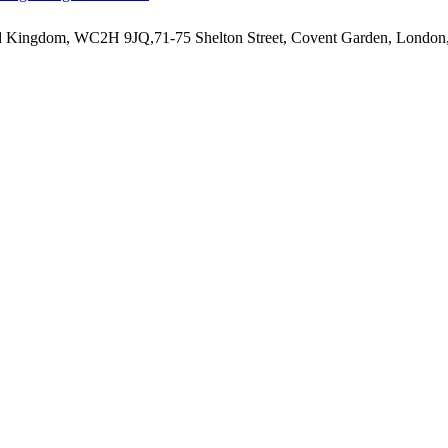
ted Kingdom, WC2H 9JQ,71-75 Shelton Street, Covent Garden, Lond