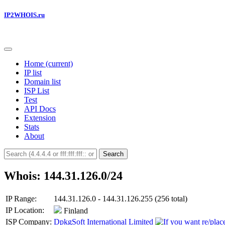
IP2WHOIS.ru
Home
(current)
IP list
Domain list
ISP List
Test
API Docs
Extension
Stats
About
Search
Whois: 144.31.126.0/24
IP Range:
144.31.126.0 - 144.31.126.255 (256 total)
IP Location:
Finland
ISP Company:
DpkgSoft International Limited