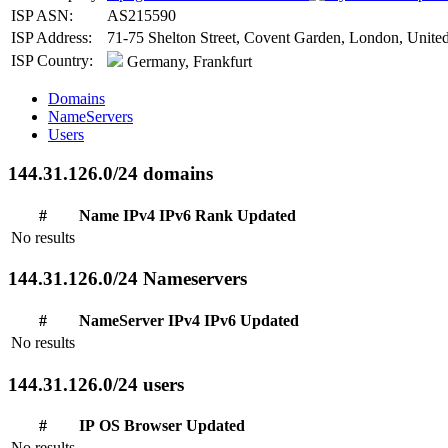
ISP ASN:
AS215590
ISP Address:
71-75 Shelton Street, Covent Garden, London, Uni
ISP Country:
Germany, Frankfurt
Domains
NameServers
Users
144.31.126.0/24 domains
#
Name
IPv4
IPv6
Rank
Updated
No results
144.31.126.0/24 Nameservers
#
NameServer
IPv4
IPv6
Updated
No results
144.31.126.0/24 users
#
IP
OS
Browser
Updated
No results