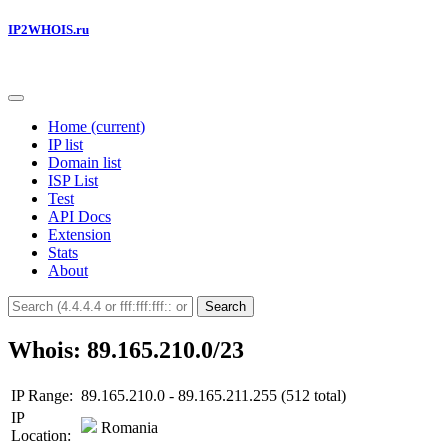
IP2WHOIS.ru
Home
(current)
IP list
Domain list
ISP List
Test
API Docs
Extension
Stats
About
Search
Whois: 89.165.210.0/23
IP Range:
89.165.210.0 - 89.165.211.255 (512 total)
IP
Romania
Location: