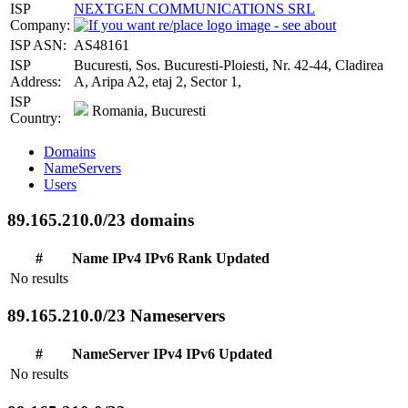
ISP
NEXTGEN COMMUNICATIONS SRL
Company:
ISP ASN:
AS48161
ISP
Bucuresti, Sos. Bucuresti-Ploiesti, Nr. 42-44, Cladirea
Address:
A, Aripa A2, etaj 2, Sector 1,
ISP
Romania, Bucuresti
Country:
Domains
NameServers
Users
89.165.210.0/23 domains
#
Name
IPv4
IPv6
Rank
Updated
No results
89.165.210.0/23 Nameservers
#
NameServer
IPv4
IPv6
Updated
No results