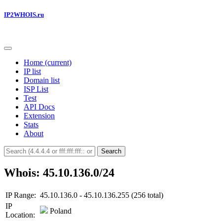
IP2WHOIS.ru
Home
(current)
IP list
Domain list
ISP List
Test
API Docs
Extension
Stats
About
Search
Whois: 45.10.136.0/24
IP Range:
45.10.136.0 - 45.10.136.255 (256 total)
IP
Poland
Location: