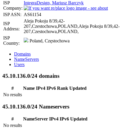
ISP
IntegraDesign, Mariusz Barczyk
Company:
ISP ASN:
AS61154
Aleja Pokoju 8/39,42-
ISP
207,Czestochowa,POLAND,Aleja Pokoju 8/39,42-
Address:
207,Czestochowa,POLAND,
ISP
Poland, Częstochowa
Country:
Domains
NameServers
Users
45.10.136.0/24 domains
#
Name
IPv4
IPv6
Rank
Updated
No results
45.10.136.0/24 Nameservers
#
NameServer
IPv4
IPv6
Updated
No results