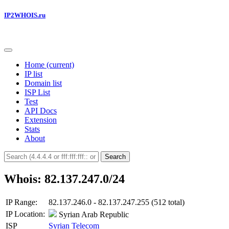
IP2WHOIS.ru
Home
(current)
IP list
Domain list
ISP List
Test
API Docs
Extension
Stats
About
Search
Whois: 82.137.247.0/24
IP Range:
82.137.246.0 - 82.137.247.255 (512 total)
IP Location:
Syrian Arab Republic
ISP
Syrian Telecom