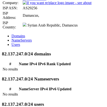
Company:
ISP ASN:
AS29256
ISP
Damascus,
Address:
ISP
Syrian Arab Republic, Damascus
Country:
Domains
NameServers
Users
82.137.247.0/24 domains
#
Name
IPv4
IPv6
Rank
Updated
No results
82.137.247.0/24 Nameservers
#
NameServer
IPv4
IPv6
Updated
No results
82.137.247.0/24 users