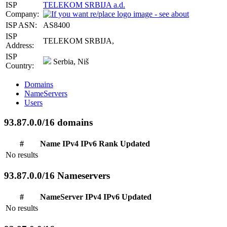
ISP
TELEKOM SRBIJA a.d.
Company:
ISP ASN:
AS8400
ISP
TELEKOM SRBIJA,
Address:
ISP
Serbia, Niš
Country:
Domains
NameServers
Users
93.87.0.0/16 domains
#
Name
IPv4
IPv6
Rank
Updated
No results
93.87.0.0/16 Nameservers
#
NameServer
IPv4
IPv6
Updated
No results