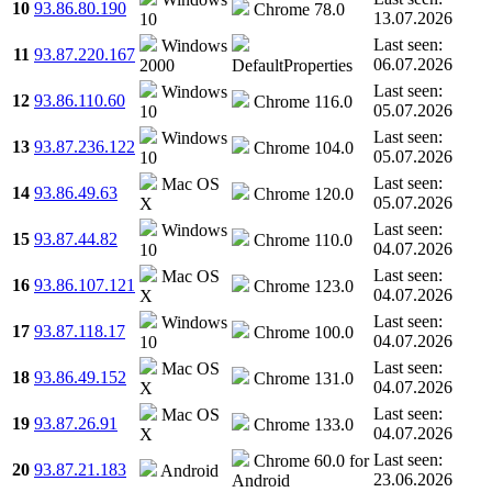
10
93.86.80.190
Chrome 78.0
13.07.2026
10
Last seen:
Windows
11
93.87.220.167
06.07.2026
2000
DefaultProperties
Last seen:
Windows
12
93.86.110.60
Chrome 116.0
05.07.2026
10
Last seen:
Windows
13
93.87.236.122
Chrome 104.0
05.07.2026
10
Last seen:
Mac OS
14
93.86.49.63
Chrome 120.0
05.07.2026
X
Last seen:
Windows
15
93.87.44.82
Chrome 110.0
04.07.2026
10
Last seen:
Mac OS
16
93.86.107.121
Chrome 123.0
04.07.2026
X
Last seen:
Windows
17
93.87.118.17
Chrome 100.0
04.07.2026
10
Last seen:
Mac OS
18
93.86.49.152
Chrome 131.0
04.07.2026
X
Last seen:
Mac OS
19
93.87.26.91
Chrome 133.0
04.07.2026
X
Last seen:
Chrome 60.0 for
20
93.87.21.183
Android
23.06.2026
Android