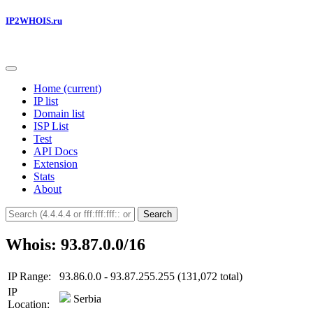
IP2WHOIS.ru
Home
(current)
IP list
Domain list
ISP List
Test
API Docs
Extension
Stats
About
Search
Whois: 93.87.0.0/16
IP Range:
93.86.0.0 - 93.87.255.255 (131,072 total)
IP
Serbia
Location: