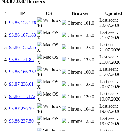
93.87.0.0/16 users
#
IP
OS
Browser
Updated
Last seen:
Windows
1
93.86.128.176
Chrome 101.0
22.07.2026
10
Last seen:
Mac OS
2
93.86.107.183
Chrome 133.0
21.07.2026
X
Last seen:
Mac OS
3
93.86.153.235
Chrome 123.0
21.07.2026
X
Last seen:
Mac OS
4
93.87.121.85
Chrome 133.0
21.07.2026
X
Last seen:
Windows
5
93.86.166.252
Chrome 100.0
21.07.2026
10
Last seen:
Mac OS
6
93.87.236.61
Chrome 123.0
20.07.2026
X
Last seen:
Mac OS
7
93.86.111.172
Chrome 120.0
19.07.2026
X
Last seen:
Windows
8
93.87.236.59
Chrome 104.0
19.07.2026
10
Last seen:
Mac OS
9
93.86.237.50
Chrome 123.0
19.07.2026
X
Last seen:
Windows