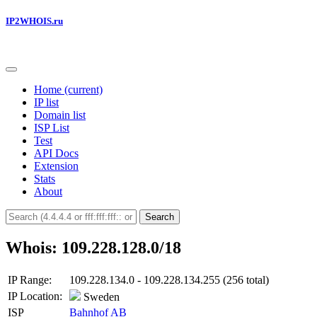
IP2WHOIS.ru
Home
(current)
IP list
Domain list
ISP List
Test
API Docs
Extension
Stats
About
Search
Whois: 109.228.128.0/18
IP Range:
109.228.134.0 - 109.228.134.255 (256 total)
IP Location:
Sweden
ISP
Bahnhof AB