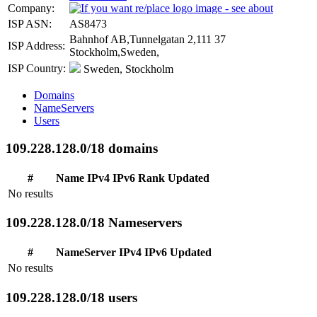
Company:
ISP ASN:
AS8473
Bahnhof AB,Tunnelgatan 2,111 37
ISP Address:
Stockholm,Sweden,
ISP Country:
Sweden, Stockholm
Domains
NameServers
Users
109.228.128.0/18 domains
#
Name
IPv4
IPv6
Rank
Updated
No results
109.228.128.0/18 Nameservers
#
NameServer
IPv4
IPv6
Updated
No results
109.228.128.0/18 users