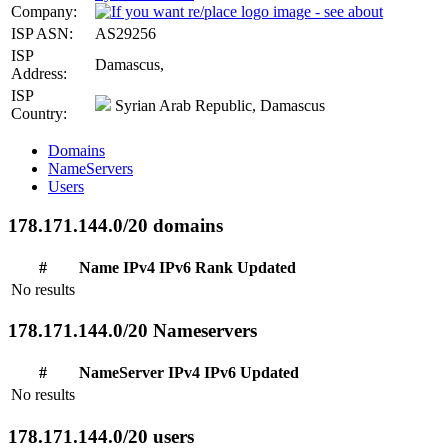
Company:
ISP ASN:
AS29256
ISP
Damascus,
Address:
ISP
Syrian Arab Republic, Damascus
Country:
Domains
NameServers
Users
178.171.144.0/20 domains
#
Name
IPv4
IPv6
Rank
Updated
No results
178.171.144.0/20 Nameservers
#
NameServer
IPv4
IPv6
Updated
No results
178.171.144.0/20 users