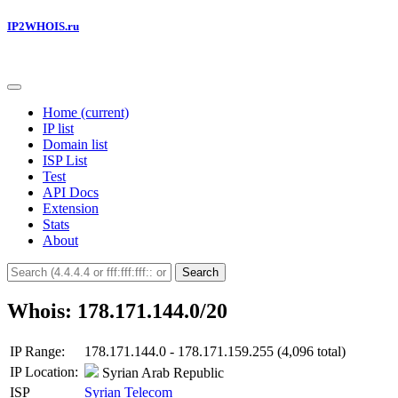
IP2WHOIS.ru
Home
(current)
IP list
Domain list
ISP List
Test
API Docs
Extension
Stats
About
Search
Whois: 178.171.144.0/20
IP Range:
178.171.144.0 - 178.171.159.255 (4,096 total)
IP Location:
Syrian Arab Republic
ISP
Syrian Telecom