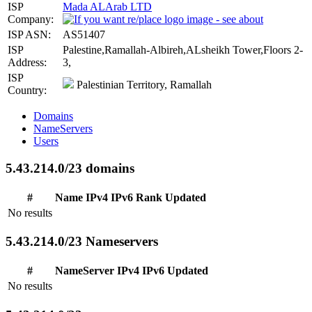
ISP
Mada ALArab LTD
Company:
ISP ASN:
AS51407
ISP
Palestine,Ramallah-Albireh,ALsheikh Tower,Floors 2-
Address:
3,
ISP
Palestinian Territory, Ramallah
Country:
Domains
NameServers
Users
5.43.214.0/23 domains
#
Name
IPv4
IPv6
Rank
Updated
No results
5.43.214.0/23 Nameservers
#
NameServer
IPv4
IPv6
Updated
No results