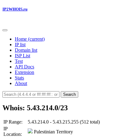
IP2WHOIS.ru
Home
(current)
IP list
Domain list
ISP List
Test
API Docs
Extension
Stats
About
Search
Whois: 5.43.214.0/23
IP Range:
5.43.214.0 - 5.43.215.255 (512 total)
IP
Palestinian Territory
Location: