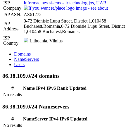
ISP
Informacines sistemos ir technologijos, UAB
Company:
ISP ASN:
AS61272
0-72 Dionisie Lupu Street, District 1,010458
ISP
Bucharest,Romania,0-72 Dionisie Lupu Street, District
Address:
1,010458 Bucharest,Romania,
ISP
Lithuania, Vilnius
Country:
Domains
NameServers
Users
86.38.109.0/24 domains
#
Name
IPv4
IPv6
Rank
Updated
No results
86.38.109.0/24 Nameservers
#
NameServer
IPv4
IPv6
Updated
No results