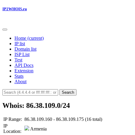
IP2WHOIS.ru
Home
(current)
IP list
Domain list
ISP List
Test
API Docs
Extension
Stats
About
Search
Whois: 86.38.109.0/24
IP Range:
86.38.109.160 - 86.38.109.175 (16 total)
IP
Armenia
Location: