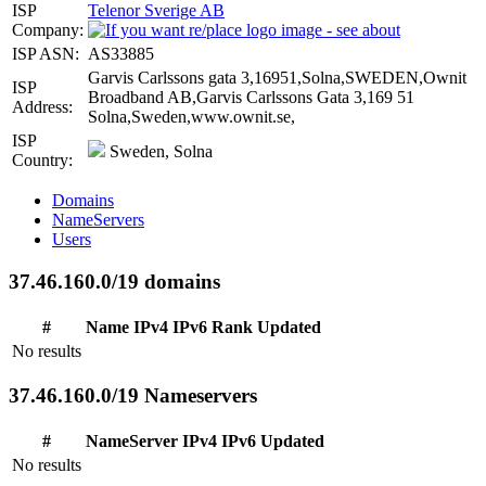
ISP
Telenor Sverige AB
Company:
ISP ASN:
AS33885
Garvis Carlssons gata 3,16951,Solna,SWEDEN,Ownit
ISP
Broadband AB,Garvis Carlssons Gata 3,169 51
Address:
Solna,Sweden,www.ownit.se,
ISP
Sweden, Solna
Country:
Domains
NameServers
Users
37.46.160.0/19 domains
#
Name
IPv4
IPv6
Rank
Updated
No results
37.46.160.0/19 Nameservers
#
NameServer
IPv4
IPv6
Updated
No results