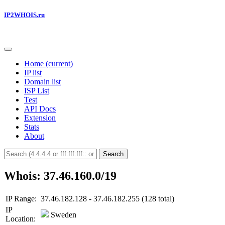
IP2WHOIS.ru
Home
(current)
IP list
Domain list
ISP List
Test
API Docs
Extension
Stats
About
Search
Whois: 37.46.160.0/19
IP Range:
37.46.182.128 - 37.46.182.255 (128 total)
IP
Sweden
Location: