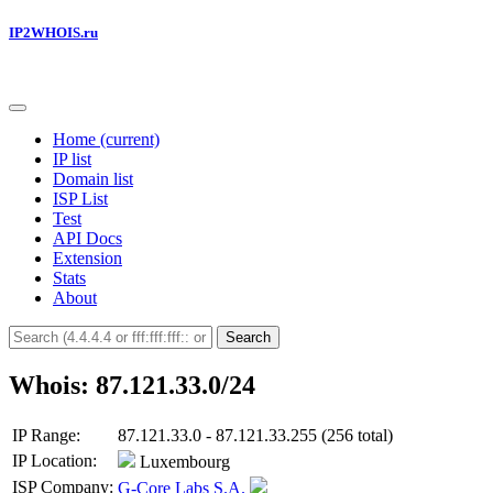
IP2WHOIS.ru
Home
(current)
IP list
Domain list
ISP List
Test
API Docs
Extension
Stats
About
Search
Whois: 87.121.33.0/24
IP Range:
87.121.33.0 - 87.121.33.255 (256 total)
IP Location:
Luxembourg
ISP Company:
G-Core Labs S.A.