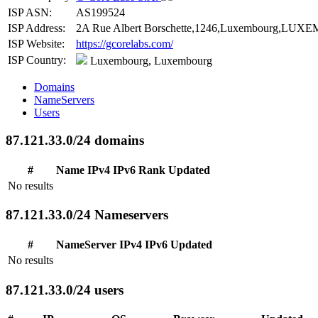
ISP ASN:
AS199524
ISP Address:
2A Rue Albert Borschette,1246,Luxembourg,LUXE
ISP Website:
https://gcorelabs.com/
ISP Country:
Luxembourg, Luxembourg
Domains
NameServers
Users
87.121.33.0/24 domains
#
Name
IPv4
IPv6
Rank
Updated
No results
87.121.33.0/24 Nameservers
#
NameServer
IPv4
IPv6
Updated
No results
87.121.33.0/24 users