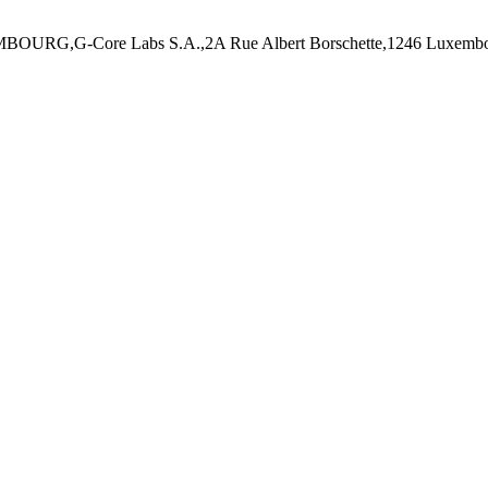
MBOURG,G-Core Labs S.A.,2A Rue Albert Borschette,1246 Luxembo