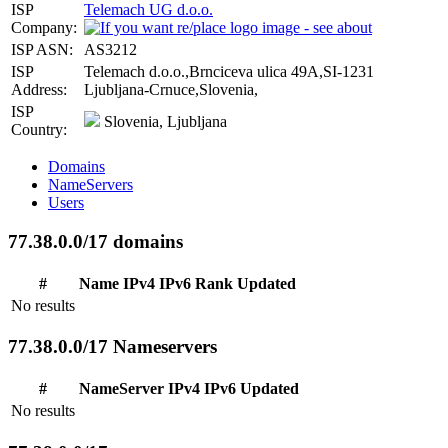
ISP
Telemach UG d.o.o.
Company:
ISP ASN:
AS3212
ISP
Telemach d.o.o.,Brnciceva ulica 49A,SI-1231
Address:
Ljubljana-Crnuce,Slovenia,
ISP
Slovenia, Ljubljana
Country:
Domains
NameServers
Users
77.38.0.0/17 domains
#
Name
IPv4
IPv6
Rank
Updated
No results
77.38.0.0/17 Nameservers
#
NameServer
IPv4
IPv6
Updated
No results