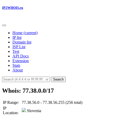
IP2WHOIS.ru
Home
(current)
IP list
Domain list
ISP List
Test
API Docs
Extension
Stats
About
Search
Whois: 77.38.0.0/17
IP Range:
77.38.56.0 - 77.38.56.255 (256 total)
IP
Slovenia
Location: