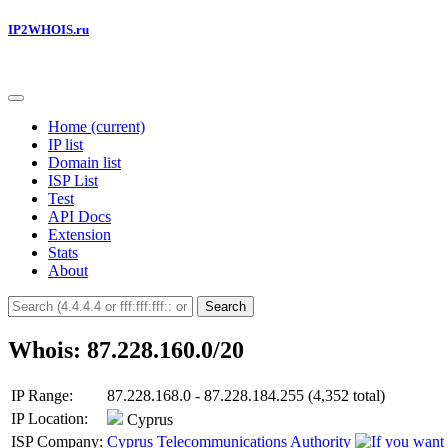
IP2WHOIS.ru
Home
(current)
IP list
Domain list
ISP List
Test
API Docs
Extension
Stats
About
Search
Whois: 87.228.160.0/20
IP Range:
87.228.168.0 - 87.228.184.255 (4,352 total)
IP Location:
Cyprus
ISP Company:
Cyprus Telecommunications Authority