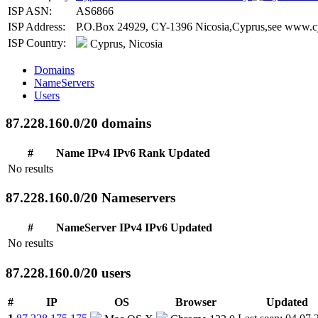
ISP ASN:
AS6866
ISP Address:
P.O.Box 24929, CY-1396 Nicosia,Cyprus,see www.cy
ISP Country:
Cyprus, Nicosia
Domains
NameServers
Users
87.228.160.0/20 domains
#
Name
IPv4
IPv6
Rank
Updated
No results
87.228.160.0/20 Nameservers
#
NameServer
IPv4
IPv6
Updated
No results
87.228.160.0/20 users
#
IP
OS
Browser
Updated