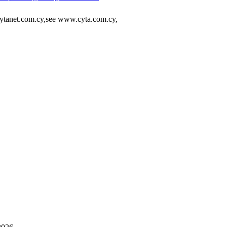
tanet.com.cy,see www.cyta.com.cy,