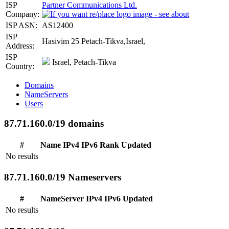
ISP
Partner Communications Ltd.
Company:
ISP ASN:
AS12400
ISP
Hasivim 25 Petach-Tikva,Israel,
Address:
ISP
Israel, Petach-Tikva
Country:
Domains
NameServers
Users
87.71.160.0/19 domains
#
Name
IPv4
IPv6
Rank
Updated
No results
87.71.160.0/19 Nameservers
#
NameServer
IPv4
IPv6
Updated
No results