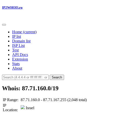
IP2WHOIS.ru
Home
(current)
IP list
Domain list
ISP List
Test
API Docs
Extension
Stats
About
Search
Whois: 87.71.160.0/19
IP Range:
87.71.160.0 - 87.71.167.255 (2,048 total)
IP
Israel
Location: