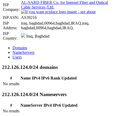
AL-SARD FIBER Co. for Internet Fiber and Optical
ISP
Cable Services /Ltd.
Company:
ISP ASN:
AS39216
ISP
iraq, baghdad,00964,baghdad,IRAQ,iraq,
Address:
baghdad,00964,baghdad,IRAQ,
ISP
Iraq, Baghdad
Country:
Domains
NameServers
Users
212.126.124.0/24 domains
#
Name
IPv4
IPv6
Rank
Updated
No results
212.126.124.0/24 Nameservers
#
NameServer
IPv4
IPv6
Updated
No results