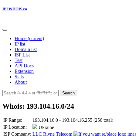
IP2WHOIS.ru
Home
(current)
IP list
Domain list
ISP List
Test
API Docs
Extension
Stats
About
Search
Whois: 193.104.16.0/24
IP Range:
193.104.16.0 - 193.104.16.255 (256 total)
IP Location:
Ukraine
ISP Company:
LLC Rivne Telecom