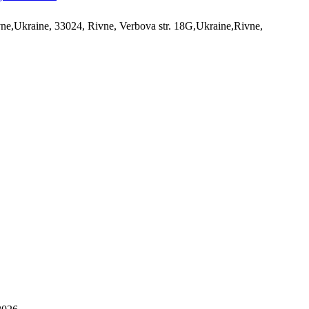
ne,Ukraine, 33024, Rivne, Verbova str. 18G,Ukraine,Rivne,