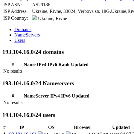
ISP ASN:
AS29186
ISP Address:
Ukraine, Rivne, 33024, Verbova str. 18G,Ukraine,Riv
ISP Country:
Ukraine, Rivne
Domains
NameServers
Users
193.104.16.0/24 domains
#
Name
IPv4
IPv6
Rank
Updated
No results
193.104.16.0/24 Nameservers
#
NameServer
IPv4
IPv6
Updated
No results
193.104.16.0/24 users
#
IP
OS
Browser
Updated