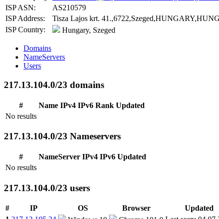
ISP ASN:
AS210579
ISP Address:
Tisza Lajos krt. 41.,6722,Szeged,HUNGARY,HUNGARY
ISP Country:
Hungary, Szeged
Domains
NameServers
Users
217.13.104.0/23 domains
#
Name
IPv4
IPv6
Rank
Updated
No results
217.13.104.0/23 Nameservers
#
NameServer
IPv4
IPv6
Updated
No results
217.13.104.0/23 users
#
IP
OS
Browser
Updated