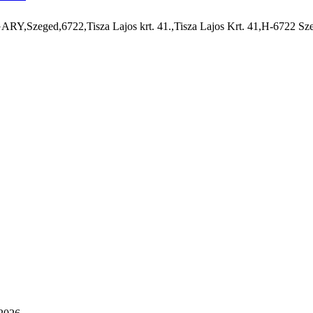
,Szeged,6722,Tisza Lajos krt. 41.,Tisza Lajos Krt. 41,H-6722 Sz