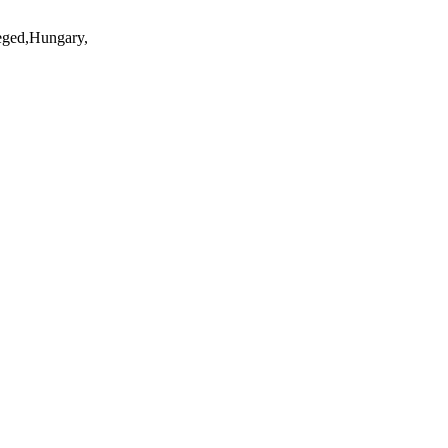
eged,Hungary,