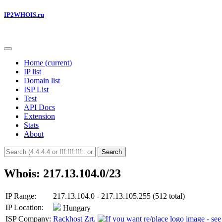
IP2WHOIS.ru
Home
(current)
IP list
Domain list
ISP List
Test
API Docs
Extension
Stats
About
Search
Whois: 217.13.104.0/23
IP Range:
217.13.104.0 - 217.13.105.255 (512 total)
IP Location:
Hungary
ISP Company:
Rackhost Zrt.