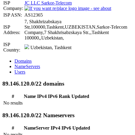
ISP
JC LLC Sarkor-Telecom
Company:
ISP ASN:
AS12365
7, Shakhrizabskaya
ISP
Str,100000,Tashkent,UZBEKISTAN,Sarkor-Telecom
Address:
Company,7 Shakhrisabzskaya Str.,,Tashkent
100000,,Uzbekistan,
ISP
Uzbekistan, Tashkent
Country:
Domains
NameServers
Users
89.146.120.0/22 domains
#
Name
IPv4
IPv6
Rank
Updated
No results
89.146.120.0/22 Nameservers
#
NameServer
IPv4
IPv6
Updated
No results