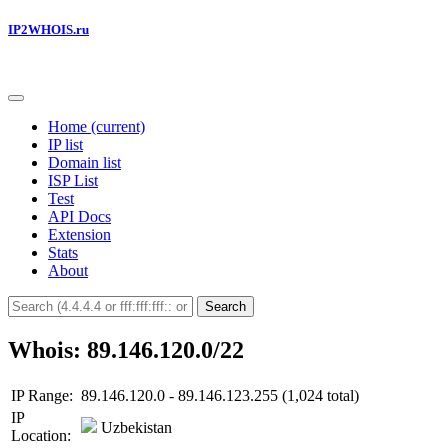
IP2WHOIS.ru
Home
(current)
IP list
Domain list
ISP List
Test
API Docs
Extension
Stats
About
Search
Whois: 89.146.120.0/22
IP Range:
89.146.120.0 - 89.146.123.255 (1,024 total)
IP
Uzbekistan
Location: