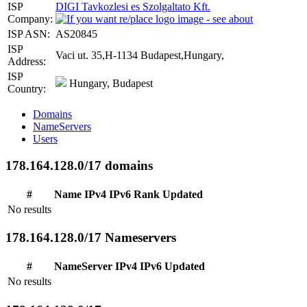
ISP
DIGI Tavkozlesi es Szolgaltato Kft.
Company:
ISP ASN:
AS20845
ISP
Vaci ut. 35,H-1134 Budapest,Hungary,
Address:
ISP
Hungary, Budapest
Country:
Domains
NameServers
Users
178.164.128.0/17 domains
#
Name
IPv4
IPv6
Rank
Updated
No results
178.164.128.0/17 Nameservers
#
NameServer
IPv4
IPv6
Updated
No results