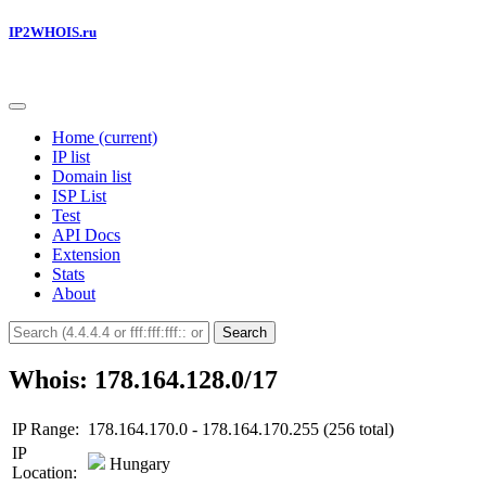
IP2WHOIS.ru
Home
(current)
IP list
Domain list
ISP List
Test
API Docs
Extension
Stats
About
Search
Whois: 178.164.128.0/17
IP Range:
178.164.170.0 - 178.164.170.255 (256 total)
IP
Hungary
Location: