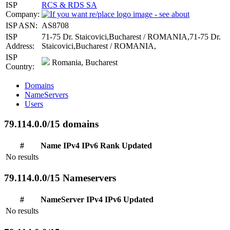
ISP
RCS & RDS SA
Company:
ISP ASN:
AS8708
ISP
71-75 Dr. Staicovici,Bucharest / ROMANIA,71-75 Dr.
Address:
Staicovici,Bucharest / ROMANIA,
ISP
Romania, Bucharest
Country:
Domains
NameServers
Users
79.114.0.0/15 domains
#
Name
IPv4
IPv6
Rank
Updated
No results
79.114.0.0/15 Nameservers
#
NameServer
IPv4
IPv6
Updated
No results