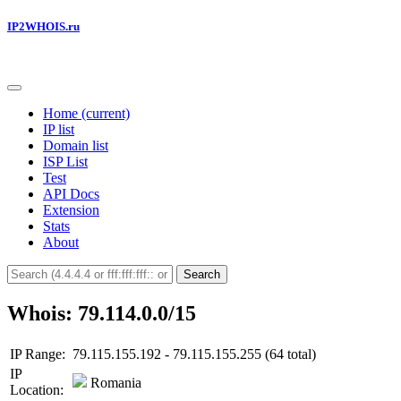
IP2WHOIS.ru
Home
(current)
IP list
Domain list
ISP List
Test
API Docs
Extension
Stats
About
Search
Whois: 79.114.0.0/15
IP Range:
79.115.155.192 - 79.115.155.255 (64 total)
IP
Romania
Location: