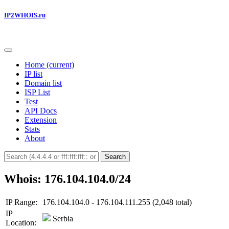
IP2WHOIS.ru
Home
(current)
IP list
Domain list
ISP List
Test
API Docs
Extension
Stats
About
Search
Whois: 176.104.104.0/24
IP Range:
176.104.104.0 - 176.104.111.255 (2,048 total)
IP
Serbia
Location: