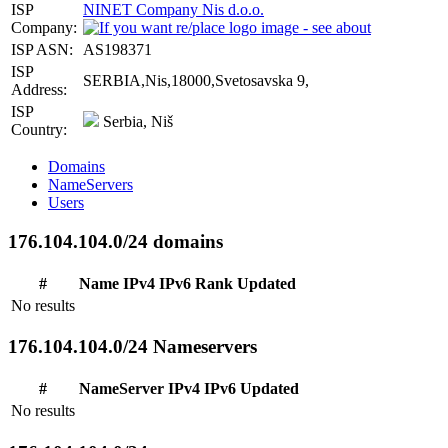
ISP
NINET Company Nis d.o.o.
Company:
ISP ASN:
AS198371
ISP
SERBIA,Nis,18000,Svetosavska 9,
Address:
ISP
Serbia, Niš
Country:
Domains
NameServers
Users
176.104.104.0/24 domains
#
Name
IPv4
IPv6
Rank
Updated
No results
176.104.104.0/24 Nameservers
#
NameServer
IPv4
IPv6
Updated
No results