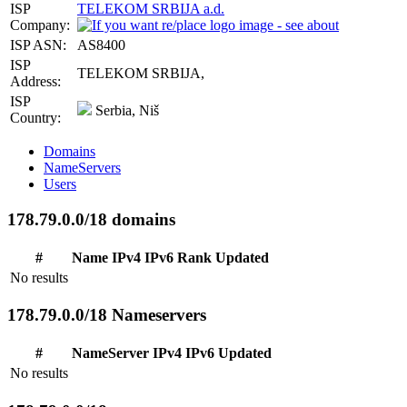
ISP
TELEKOM SRBIJA a.d.
Company:
ISP ASN:
AS8400
ISP
TELEKOM SRBIJA,
Address:
ISP
Serbia, Niš
Country:
Domains
NameServers
Users
178.79.0.0/18 domains
#
Name
IPv4
IPv6
Rank
Updated
No results
178.79.0.0/18 Nameservers
#
NameServer
IPv4
IPv6
Updated
No results