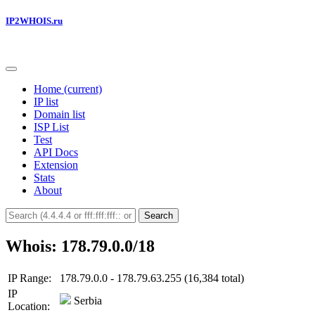
IP2WHOIS.ru
Home
(current)
IP list
Domain list
ISP List
Test
API Docs
Extension
Stats
About
Search
Whois: 178.79.0.0/18
IP Range:
178.79.0.0 - 178.79.63.255 (16,384 total)
IP
Serbia
Location: