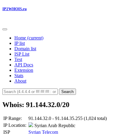
IP2WHOIS.ru
Home
(current)
IP list
Domain list
ISP List
Test
API Docs
Extension
Stats
About
Search
Whois: 91.144.32.0/20
IP Range:
91.144.32.0 - 91.144.35.255 (1,024 total)
IP Location:
Syrian Arab Republic
ISP
Syrian Telecom