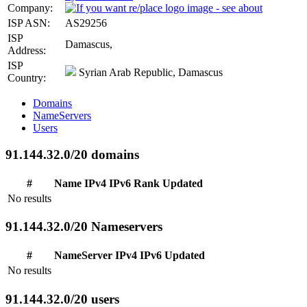
Company:
ISP ASN:
AS29256
ISP
Damascus,
Address:
ISP
Syrian Arab Republic, Damascus
Country:
Domains
NameServers
Users
91.144.32.0/20 domains
#
Name
IPv4
IPv6
Rank
Updated
No results
91.144.32.0/20 Nameservers
#
NameServer
IPv4
IPv6
Updated
No results
91.144.32.0/20 users