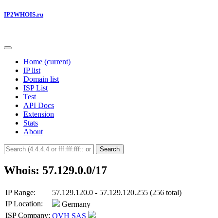
IP2WHOIS.ru
Home
(current)
IP list
Domain list
ISP List
Test
API Docs
Extension
Stats
About
Search
Whois: 57.129.0.0/17
IP Range:
57.129.120.0 - 57.129.120.255 (256 total)
IP Location:
Germany
ISP Company:
OVH SAS