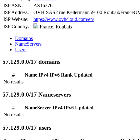
ISP ASN:
AS16276
ISP Address:
OVH SAS2 rue Kellermann59100 RoubaixFranceOV
ISP Website:
https://www.ovhcloud.com/en/
ISP Country:
France, Roubaix
Domains
NameServers
Users
57.129.0.0/17 domains
#
Name
IPv4
IPv6
Rank
Updated
No results
57.129.0.0/17 Nameservers
#
NameServer
IPv4
IPv6
Updated
No results
57.129.0.0/17 users