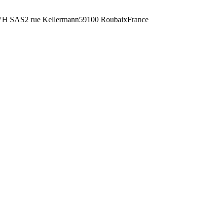
H SAS2 rue Kellermann59100 RoubaixFrance