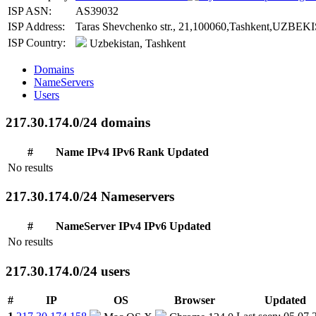
ISP ASN:
AS39032
ISP Address:
Taras Shevchenko str., 21,100060,Tashkent,UZBEK
ISP Country:
Uzbekistan, Tashkent
Domains
NameServers
Users
217.30.174.0/24 domains
#
Name
IPv4
IPv6
Rank
Updated
No results
217.30.174.0/24 Nameservers
#
NameServer
IPv4
IPv6
Updated
No results
217.30.174.0/24 users
#
IP
OS
Browser
Updated