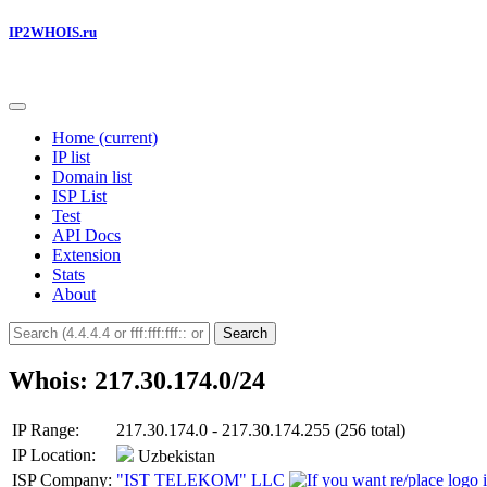
IP2WHOIS.ru
Home
(current)
IP list
Domain list
ISP List
Test
API Docs
Extension
Stats
About
Search
Whois: 217.30.174.0/24
IP Range:
217.30.174.0 - 217.30.174.255 (256 total)
IP Location:
Uzbekistan
ISP Company:
"IST TELEKOM" LLC