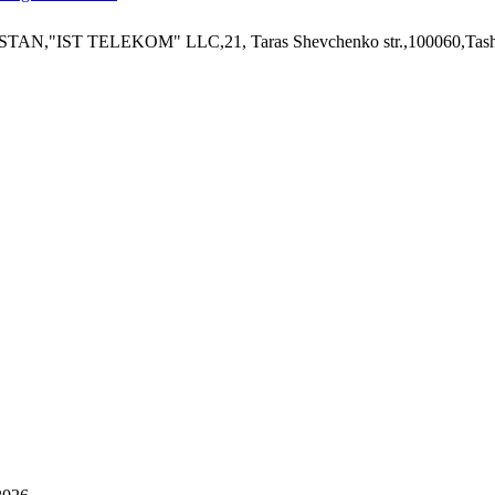
ISTAN,"IST TELEKOM" LLC,21, Taras Shevchenko str.,100060,Tashk