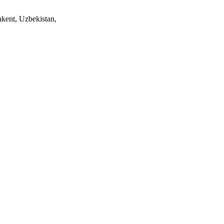
ent, Uzbekistan,