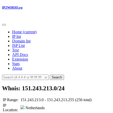
IP2WHOIS.ru
Home
(current)
IP list
Domain list
ISP List
Test
API Docs
Extension
Stats
About
Search
Whois: 151.243.213.0/24
IP Range:
151.243.213.0 - 151.243.213.255 (256 total)
IP
Netherlands
Location: