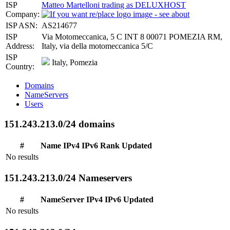
ISP
Matteo Martelloni trading as DELUXHOST
Company:
ISP ASN:
AS214677
ISP
Via Motomeccanica, 5 C INT 8 00071 POMEZIA RM,
Address:
Italy, via della motomeccanica 5/C
ISP
Italy, Pomezia
Country:
Domains
NameServers
Users
151.243.213.0/24 domains
#
Name
IPv4
IPv6
Rank
Updated
No results
151.243.213.0/24 Nameservers
#
NameServer
IPv4
IPv6
Updated
No results