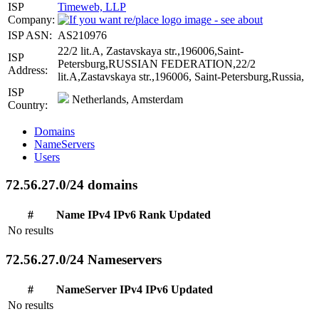
ISP
Timeweb, LLP
Company:
ISP ASN:
AS210976
22/2 lit.A, Zastavskaya str.,196006,Saint-
ISP
Petersburg,RUSSIAN FEDERATION,22/2
Address:
lit.A,Zastavskaya str.,196006, Saint-Petersburg,Russia,
ISP
Netherlands, Amsterdam
Country:
Domains
NameServers
Users
72.56.27.0/24 domains
#
Name
IPv4
IPv6
Rank
Updated
No results
72.56.27.0/24 Nameservers
#
NameServer
IPv4
IPv6
Updated
No results