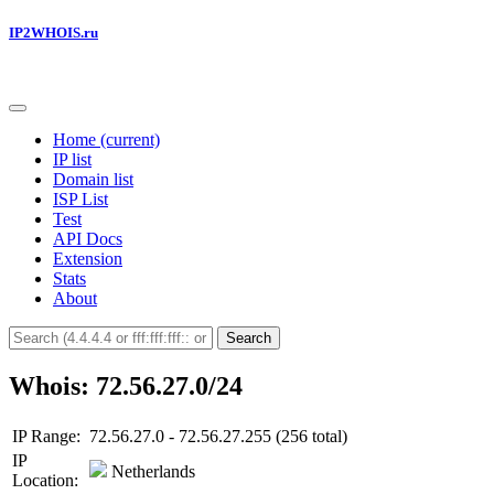
IP2WHOIS.ru
Home
(current)
IP list
Domain list
ISP List
Test
API Docs
Extension
Stats
About
Search
Whois: 72.56.27.0/24
IP Range:
72.56.27.0 - 72.56.27.255 (256 total)
IP
Netherlands
Location: