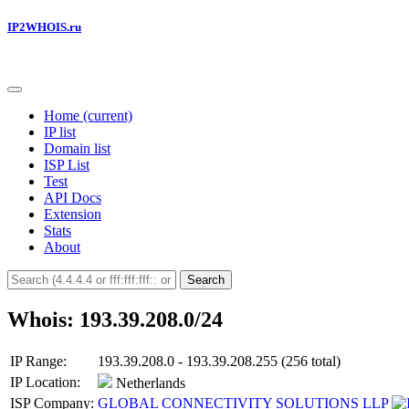
IP2WHOIS.ru
Home
(current)
IP list
Domain list
ISP List
Test
API Docs
Extension
Stats
About
Search
Whois: 193.39.208.0/24
IP Range:
193.39.208.0 - 193.39.208.255 (256 total)
IP Location:
Netherlands
ISP Company:
GLOBAL CONNECTIVITY SOLUTIONS LLP