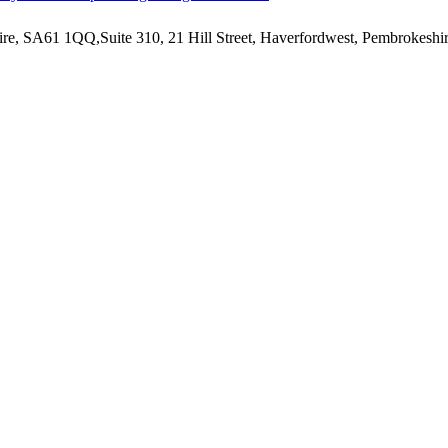
hire, SA61 1QQ,Suite 310, 21 Hill Street, Haverfordwest, Pembrokesh