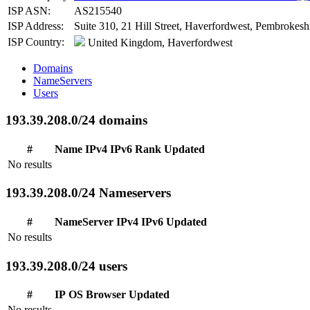
ISP ASN:
AS215540
ISP Address:
Suite 310, 21 Hill Street, Haverfordwest, Pembrokes
ISP Country:
United Kingdom, Haverfordwest
Domains
NameServers
Users
193.39.208.0/24 domains
#
Name
IPv4
IPv6
Rank
Updated
No results
193.39.208.0/24 Nameservers
#
NameServer
IPv4
IPv6
Updated
No results
193.39.208.0/24 users
#
IP
OS
Browser
Updated
No results