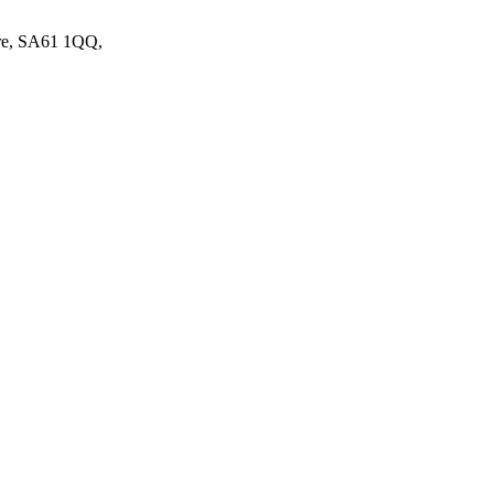
ire, SA61 1QQ,