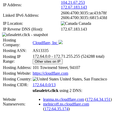
104.21.67.253
IP Address:
172.67.183.143
2606:4700:3035::ac43:b78f
Linked IPv6 Address:
2606:4700:3035::6815:43fd
IP Location:
Canada
IP Reverse DNS (Host):
172.67.183.143
Hosting
Cloudflare, Inc
Company:
Hosting ASN:
AS13335
172.64.0.0 - 172.71.255.255 (524288 total)
Hosting IP
Range:
Other sites on IP
Hosting Address:
101 Townsend Street, 94107
Hosting Website:
https://cloudflare.com
Hosting Country:
United States, San Francisco
Hosting CIDR:
172.64.0.0/13
ufasaletrt.click
using 2 DNS:
Website
leanna.ns.cloudflare.com
(
172.64.34.151
)
Nameservers:
melnicoff.ns.cloudflare.com
(
172.64.35.174
)