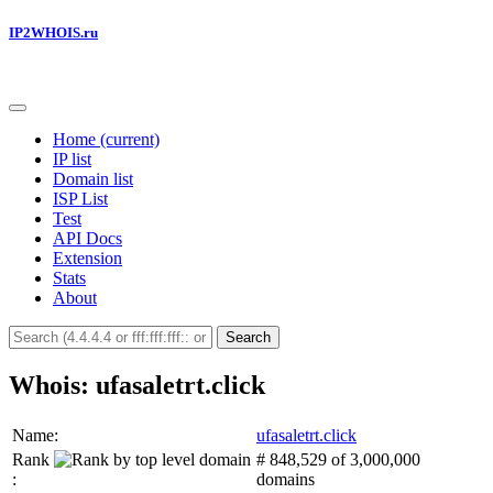
IP2WHOIS.ru
Home
(current)
IP list
Domain list
ISP List
Test
API Docs
Extension
Stats
About
Search
Whois: ufasaletrt.click
Name:
ufasaletrt.click
Rank
# 848,529 of 3,000,000
:
domains