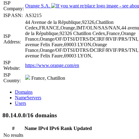
ISP
Orange S.A.
Company:
ISP ASN:
AS3215
44 Avenue de la République,92326,Chatillon
Cedex,FRANCE,Orange,IMT/OLN/SAS/NAN,44 avenu
de la République,92326 Chatillon Cedex,France,Orange
ISP
France,Orange/OF/DTSI/DTRS/DCIRF/RVIF/PRS/TNI,
Address:
avenue Felix Faure,69003 LYON,Orange
France,Orange/OF/DTSI/DTRS/DCIRF/RVIF/PRS/TNI,
avenue Felix Faure,69003 LYON,
ISP
https://www.orange.com/en
Website:
ISP
France, Chatillon
Country:
Domains
NameServers
Users
80.14.0.0/16 domains
#
Name
IPv4
IPv6
Rank
Updated
No results