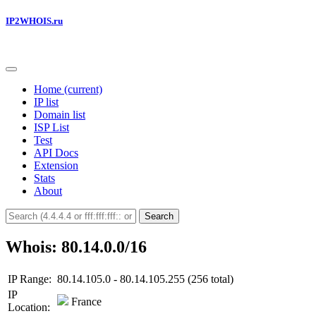
IP2WHOIS.ru
Home
(current)
IP list
Domain list
ISP List
Test
API Docs
Extension
Stats
About
Search
Whois: 80.14.0.0/16
IP Range:
80.14.105.0 - 80.14.105.255 (256 total)
IP
France
Location: