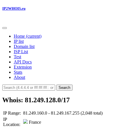
IP2WHOIS.ru
Home
(current)
IP list
Domain list
ISP List
Test
API Docs
Extension
Stats
About
Search
Whois: 81.249.128.0/17
IP Range:
81.249.160.0 - 81.249.167.255 (2,048 total)
IP
France
Location: