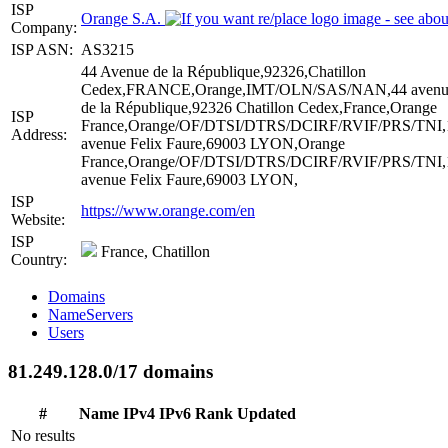
ISP
Orange S.A.
Company:
ISP ASN:
AS3215
44 Avenue de la République,92326,Chatillon
Cedex,FRANCE,Orange,IMT/OLN/SAS/NAN,44 avenu
de la République,92326 Chatillon Cedex,France,Orange
ISP
France,Orange/OF/DTSI/DTRS/DCIRF/RVIF/PRS/TNI,
Address:
avenue Felix Faure,69003 LYON,Orange
France,Orange/OF/DTSI/DTRS/DCIRF/RVIF/PRS/TNI,
avenue Felix Faure,69003 LYON,
ISP
https://www.orange.com/en
Website:
ISP
France, Chatillon
Country:
Domains
NameServers
Users
81.249.128.0/17 domains
#
Name
IPv4
IPv6
Rank
Updated
No results